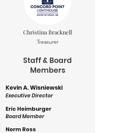
Christina Bracknell
Treasurer
Staff & Board
Members
Kevin A. Wisniewski
Executive Director
Eric Heimburger
Board Member
Norm Ross