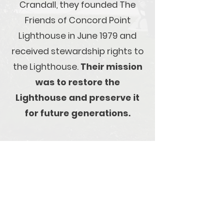
Crandall, they founded The
Friends of Concord Point
Lighthouse in June 1979 and
received stewardship rights to
the Lighthouse.
Their mission
was to restore the
Lighthouse and preserve it
for future generations.