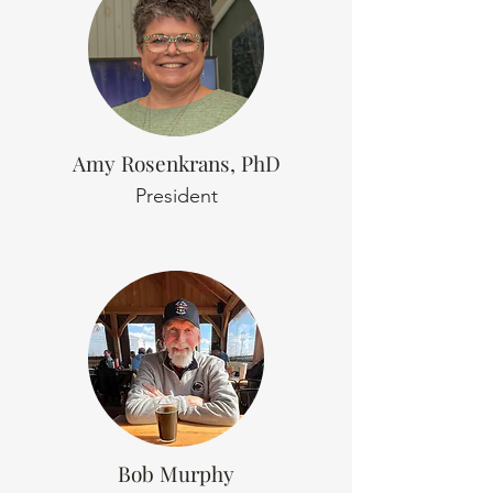
Amy Rosenkrans, PhD
President
Bob Murphy