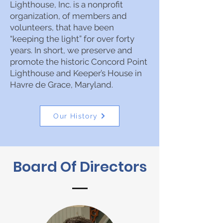
Lighthouse, Inc. is a nonprofit
organization, of members and
volunteers, that have been
“keeping the light” for over forty
years. In short, we preserve and
promote the historic Concord Point
Lighthouse and Keeper’s House in
Havre de Grace, Maryland.
Our History
Board Of Directors