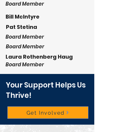
Board Member
Bill McIntyre
Pat Stetina
Board Member
Board Member
Laura Rothenberg Haug
Board Member
Your Support Helps Us
Thrive!
Get Involved