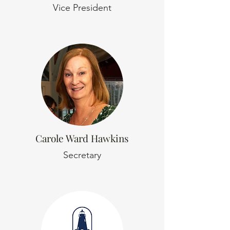
Vice President
Carole Ward Hawkins
Secretary