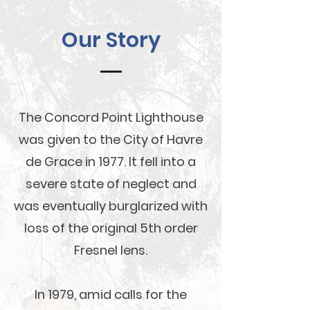
Our Story
The Concord Point Lighthouse
was given to the City of Havre
de Grace in 1977. It fell into a
severe state of neglect and
was eventually burglarized with
loss of the original 5th order
Fresnel lens.
In 1979, amid calls for the