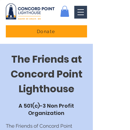
Donate
The Friends at
Concord Point
Lighthouse
A 501(c)-3 Non Profit
Organization
The Friends of Concord Point