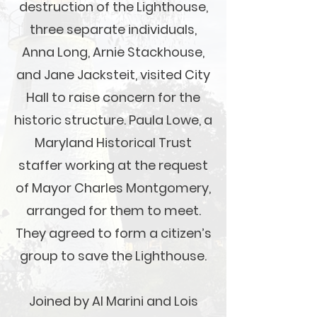
destruction of the Lighthouse,
three separate individuals,
Anna Long, Arnie Stackhouse,
and Jane Jacksteit, visited City
Hall to raise concern for the
historic structure. Paula Lowe, a
Maryland Historical Trust
staffer working at the request
of Mayor Charles Montgomery,
arranged for them to meet.
They agreed to form a citizen’s
group to save the Lighthouse.
Joined by Al Marini and Lois