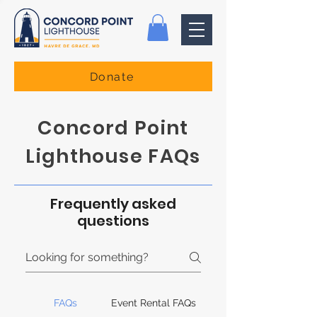
Donate
Concord Point
Lighthouse FAQs
Frequently asked
questions
FAQs
Event Rental FAQs