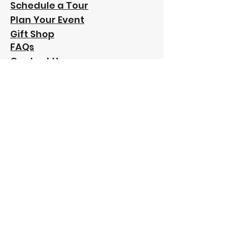
Schedule a Tour
Plan Your Event
Gift Shop
FAQs
Contact Us
Our
Sponsors: