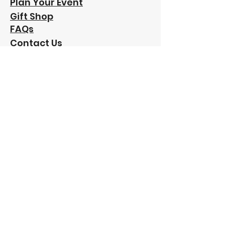
Plan Your Event
Gift Shop
FAQs
Contact Us
Our
Sponsors:
"Funding has been provided to Friends of