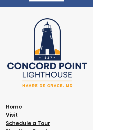
Home
Visit
Schedule a Tour