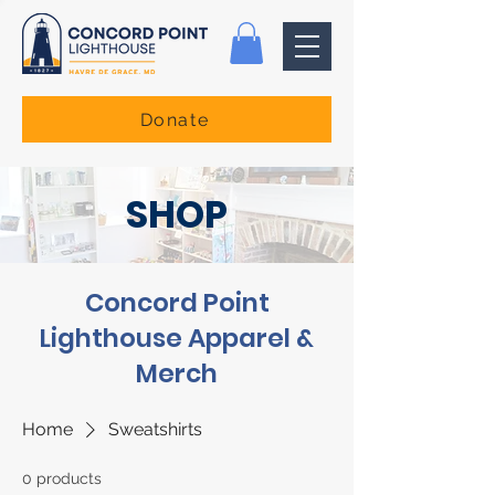
Donate
SHOP
Concord Point
Lighthouse Apparel &
Merch
Home
Sweatshirts
0 products