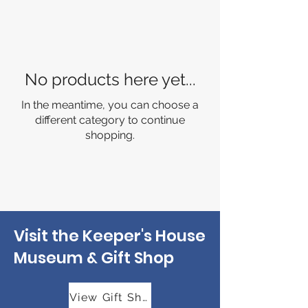
No products here yet...
In the meantime, you can choose a
different category to continue
shopping.
Visit the Keeper's House
Museum & Gift Shop
View Gift Shop Hours