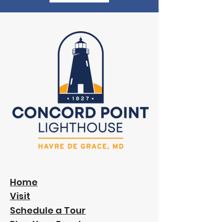
Home
Visit
Schedule a Tour