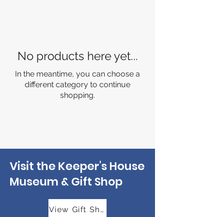
No products here yet...
In the meantime, you can choose a
different category to continue
shopping.
Visit the Keeper's House
Museum & Gift Shop
View Gift Shop Hours