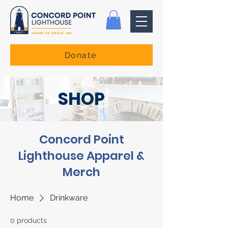
Donate
SHOP
Concord Point
Lighthouse Apparel &
Merch
Home
Drinkware
0 products