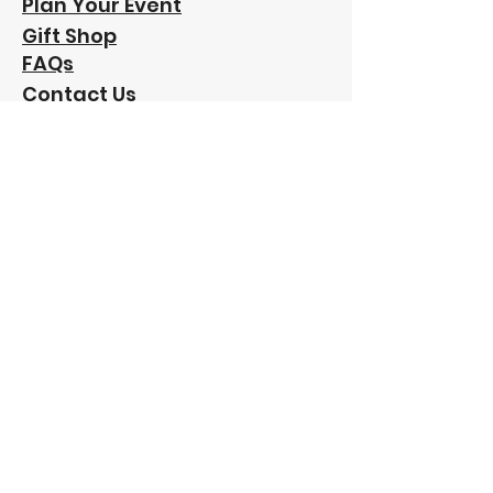
Plan Your Event
Gift Shop
FAQs
Contact Us
Our
Sponsors:
"Funding has been provided to Friends of