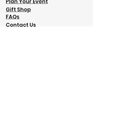
Plan Your Event
Gift Shop
FAQs
Contact Us
Our
Sponsors:
"Funding has been provided to Friends of