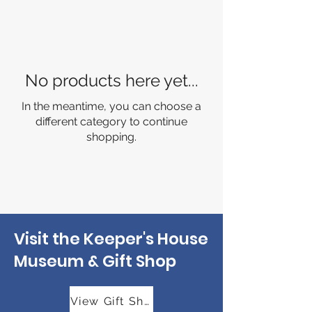
No products here yet...
In the meantime, you can choose a
different category to continue
shopping.
Visit the Keeper's House
Museum & Gift Shop
View Gift Shop Hours