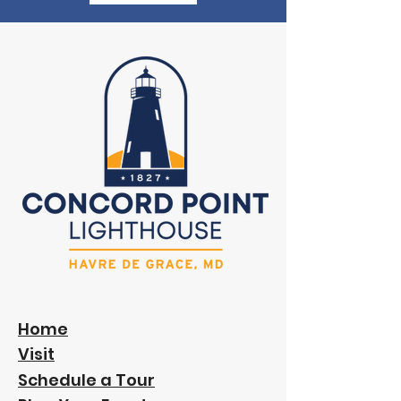
Home
Visit
Schedule a Tour