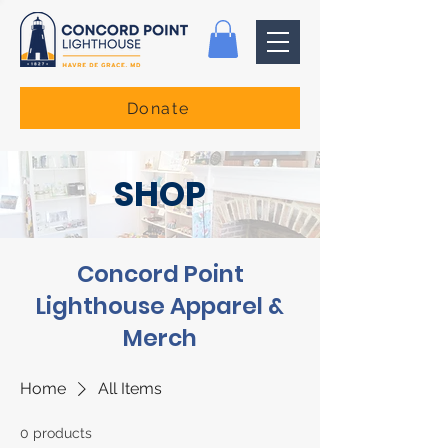
Donate
SHOP
Concord Point
Lighthouse Apparel &
Merch
Home
All Items
0 products