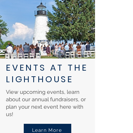
EVENTS AT THE
LIGHTHOUSE
View upcoming events, learn
about our annual fundraisers, or
plan your next event here with
us!
Learn More