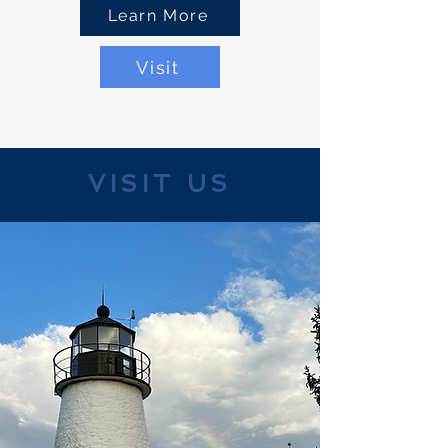
Learn More
Visit
VISIT US