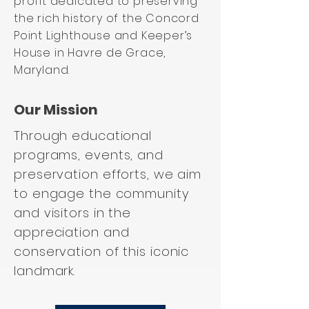
profit dedicated to preserving
the rich history of the Concord
Point Lighthouse and Keeper’s
House in Havre de Grace,
Maryland.
Our Mission
Through educational
programs, events, and
preservation efforts, we aim
to engage the community
and visitors in the
appreciation and
conservation of this iconic
landmark.