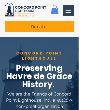
Donate
CONCORD POINT
LIGHTHOUSE
Preserving
Havre de Grace
History.
We are the Friends of Concord
Point Lighthouse, Inc., a 501(c)-3
non-profit organization