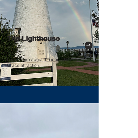
The Lighthouse
Learn more about the iconic Havre de
Grace attraction.