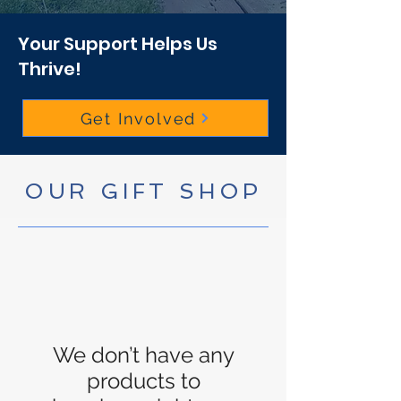
Your Support Helps Us
Thrive!
Get Involved
OUR GIFT SHOP
We don’t have any
products to