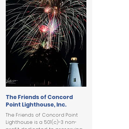
The Friends of Concord
Point Lighthouse, Inc.
The Friends of Concord Point
Lighthouse is a 501(c)-3 non-