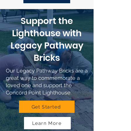
Support the
Lighthouse with
Legacy Pathway
Bricks
Our Legacy Pathway Bricks are a
great way to commemorate a
loved one and support the
Concord Point Lighthouse.
Get Started
Learn More