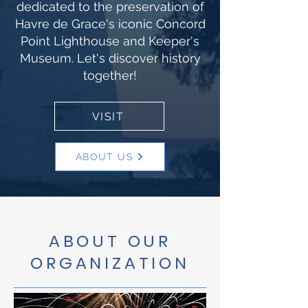
dedicated to the preservation of
Havre de Grace's iconic Concord
Point Lighthouse and Keeper's
Museum. Let's discover history
together!
VISIT
ABOUT US
ABOUT OUR
ORGANIZATION