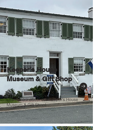
Keeper's House
Museum & Gift Shop
Learn more about our Keeper's House
Museum & Gift Shop!